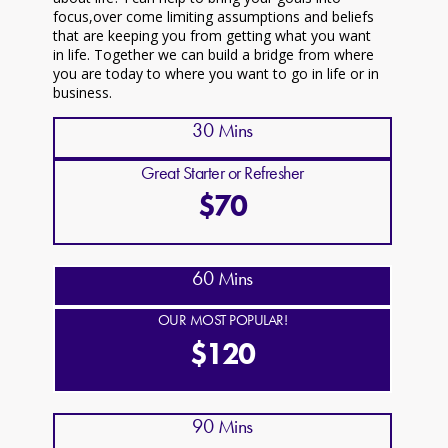
focus,over come limiting assumptions and beliefs
that are keeping you from getting what you want
in life. Together we can build a bridge from where
you are today to where you want to go in life or in
business.
30 Mins
Great Starter or Refresher
$70
60 Mins
OUR MOST POPULAR!
$120
90 Mins