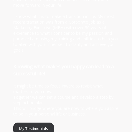
move forward in your life.
I know what it is to make a transition in life. My most
recent transition was from a Corporate job as a
Marketing Executive (MBA) with over 30 years of
experience to what I consider to be my passion and
purpose.I am using my training and abilities to help you
to align with your inner self to clarify and achieve your
goals.
Knowing what makes you happy can lead to a
successful life!
It might be time to focus inward to revisit what
matters to you now.
Together we can set a course and develop a step by
step action plan.
This will bridge where you are now to where you aspire
to be in your personal life or business.
My Testimonials