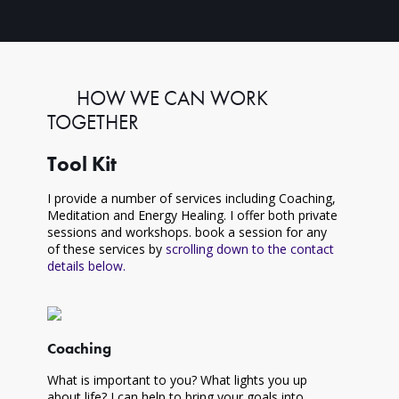
HOW WE CAN WORK
TOGETHER
Tool Kit
I provide a number of services including Coaching,
Meditation and Energy Healing. I offer both private
sessions and workshops. book a session for any
of these services by
scrolling down to the contact
details below.
Coaching
What is important to you? What lights you up
about life? I can help to bring your goals into