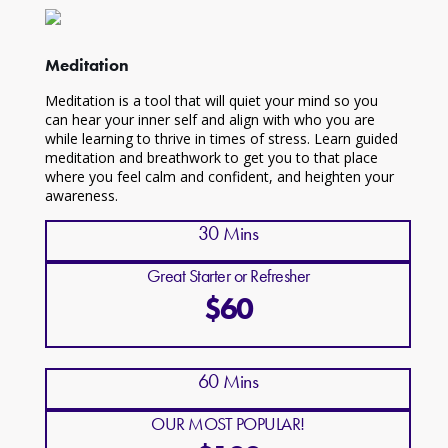
Meditation
Meditation is a tool that will quiet your mind so you
can hear your inner self and align with who you are
while learning to thrive in times of stress. Learn guided
meditation and breathwork to get you to that place
where you feel calm and confident, and heighten your
awareness.
30 Mins
Great Starter or Refresher
$60
60 Mins
OUR MOST POPULAR!