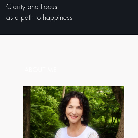
Clarity and Focus
as a path to happiness
ABOUT ME