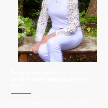
Do you feel stuck?
Want to make changes in your
life?
Hi I’m Diane, a certified Life Coach and Reiki Master. I
have the experience and credentials to help you to