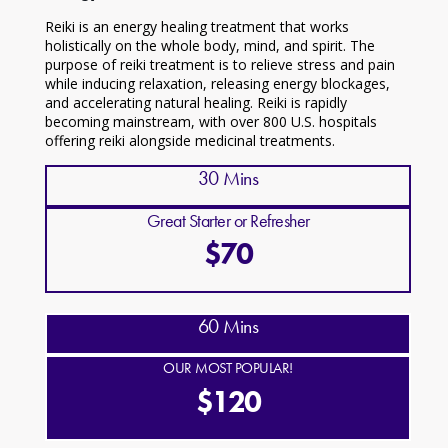
Reiki is an energy healing treatment that works
holistically on the whole body, mind, and spirit. The
purpose of reiki treatment is to relieve stress and pain
while inducing relaxation, releasing energy blockages,
and accelerating natural healing. Reiki is rapidly
becoming mainstream, with over 800 U.S. hospitals
offering reiki alongside medicinal treatments.
30 Mins
Great Starter or Refresher
$70
60 Mins
OUR MOST POPULAR!
$120