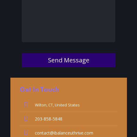
Send Message
Get In Touch
Wilton, CT, United States
203-858-5848
contact@ibalanceuthrive.com