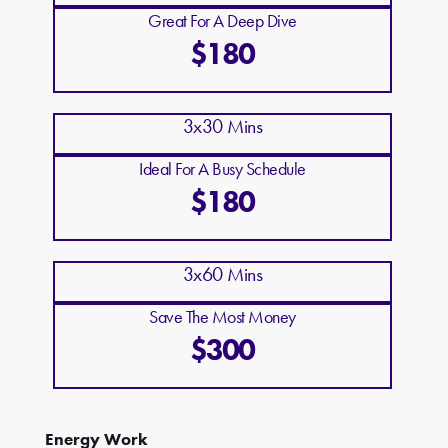
Great For A Deep Dive
$180
3x30 Mins
Ideal For A Busy Schedule
$180
3x60 Mins
Save The Most Money
$300
Energy Work