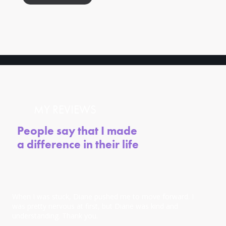
MY REVIEWS
People say that I made
a difference in their life
When I was stuck, Diane pushed me to move forward. I
was pretty nervous at first, but Diane was kind and
understanding. Thank you.