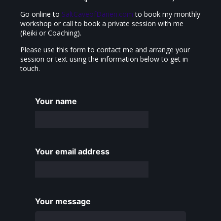
Go online to
SaltCaveofDarien.com
to book my monthly
workshop or call to book a private session with me
(Reiki or Coaching).
Please use this form to contact me and arrange your
session or text using the information below to get in
touch.
Your name
Your email address
Your message