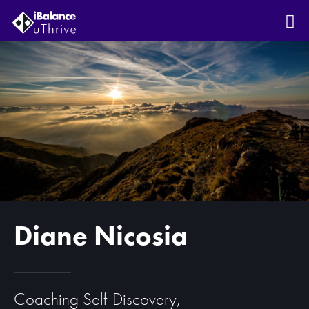
Diane Nicosia
Coaching Self-Discovery,