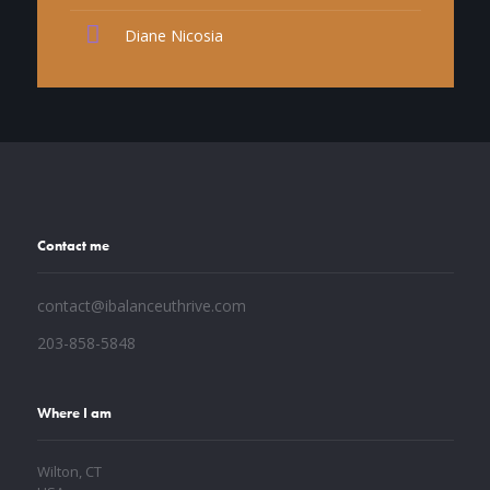
Diane Nicosia
Contact me
contact@ibalanceuthrive.com
203-858-5848
Where I am
Wilton, CT