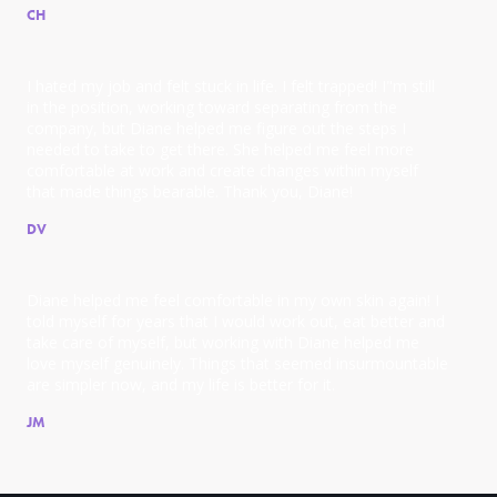
CH
I hated my job and felt stuck in life. I felt trapped! I"m still
in the position, working toward separating from the
company, but Diane helped me figure out the steps I
needed to take to get there. She helped me feel more
comfortable at work and create changes within myself
that made things bearable. Thank you, Diane!
DV
Diane helped me feel comfortable in my own skin again! I
told myself for years that I would work out, eat better and
take care of myself, but working with Diane helped me
love myself genuinely. Things that seemed insurmountable
are simpler now, and my life is better for it.
JM