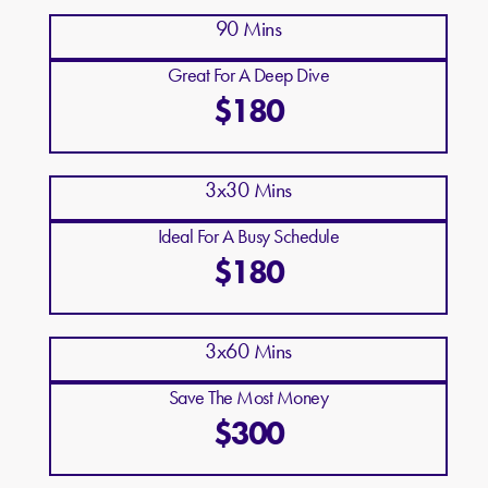
90 Mins
Great For A Deep Dive
$180
3x30 Mins
Ideal For A Busy Schedule
$180
3x60 Mins
Save The Most Money
$300