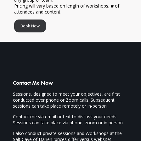
Pricing will vary based on length of workshops, # of
attendees and content.
Book Now
Contact Me Now
Sessions, designed to meet your objectives, are first
conducted over phone or Zoom calls. Subsequent
sessions can take place remotely or in-person.
Contact me via email or text to discuss your needs.
Sessions can take place via phone, zoom or in person.
I also conduct private sessions and Workshops at the
Salt Cave of Darien (prices differ versus website).