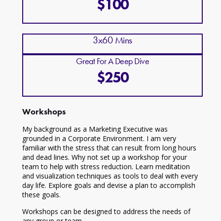
$100
3x60 Mins
Great For A Deep Dive
$250
Workshops
My background as a Marketing Executive was
grounded in a Corporate Environment. I am very
familiar with the stress that can result from long hours
and dead lines. Why not set up a workshop for your
team to help with stress reduction. Learn meditation
and visualization techniques as tools to deal with every
day life. Explore goals and devise a plan to accomplish
these goals.
Workshops can be designed to address the needs of
any group or team.